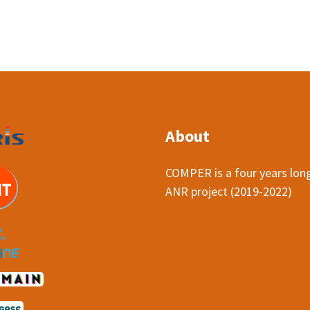
About
COMPER is a four years lon
ANR project (2019-2022)