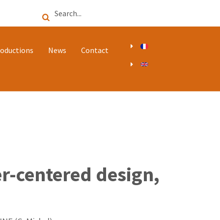
Search
oductions
News
Contact
r-centered design,