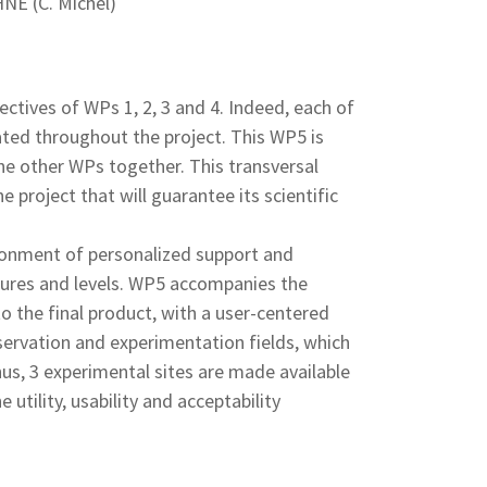
NE (C. Michel)
ectives of WPs 1, 2, 3 and 4. Indeed, each of
ated throughout the project. This WP5 is
the other WPs together. This transversal
 project that will guarantee its scientific
vironment of personalized support and
atures and levels. WP5 accompanies the
o the final product, with a user-centered
ervation and experimentation fields, which
hus, 3 experimental sites are made available
 utility, usability and acceptability