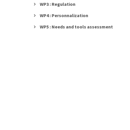
WP3 : Regulation
WP4 : Personnalization
WP5 : Needs and tools assessment