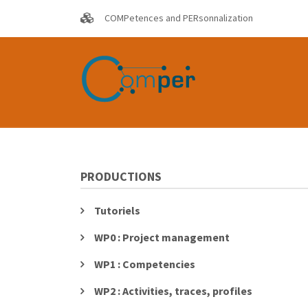
Skip
COMPetences and PERsonnalization
to
main
content
PRODUCTIONS
Tutoriels
WP0 : Project management
WP1 : Competencies
WP2 : Activities, traces, profiles