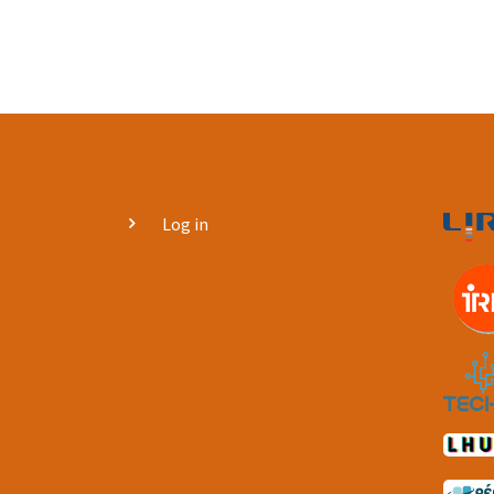
User
Log in
account
menu