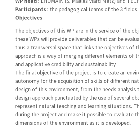
WP head
: LHUMAIN (S. Mailles Viard Metz) and TECH
Participants
: the pedagogical teams of the 3 fields
Objectives
:
The objectives of this WP are in the service of the obj
these WPs will provide deliverables that can be evalu
thus a transversal space that links the objectives of 
approach is a way of merging different elements of the
and applicative credibility and sustainability.
The final objective of the project is to create an en
autonomy for the acquisition of skills of different n
design of this environment, from the needs analysis t
design approach punctuated by the use of several obs
represent natural teaching and learning situations. T
during the project and make it possible to evaluate the
dimensions of the environment as it is developed.