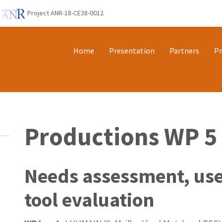
Project ANR-18-CE38-0012
Home
Presentation
Partners
Pr
Productions WP 5
Needs assessment, use
tool evaluation