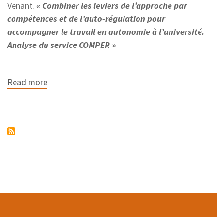
Venant.
« Combiner les leviers de l’approche par
compétences et de l’auto-régulation pour
accompagner le travail en autonomie à l’université.
Analyse du service COMPER »
Read more
about
The
COMPER
project
wins
the
best
paper
award
at
the
EIAH
2021
conference