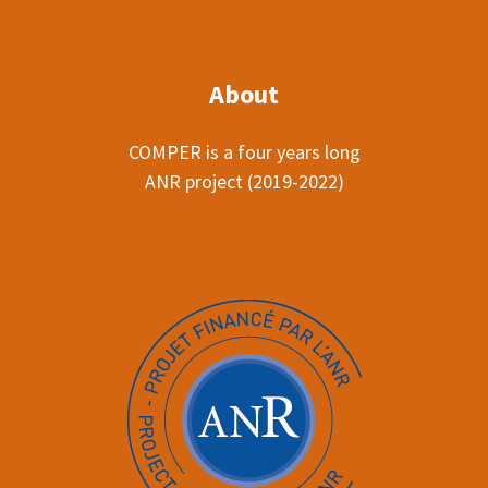
About
COMPER is a four years long
ANR project (2019-2022)