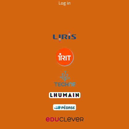
User
Log in
account
menu