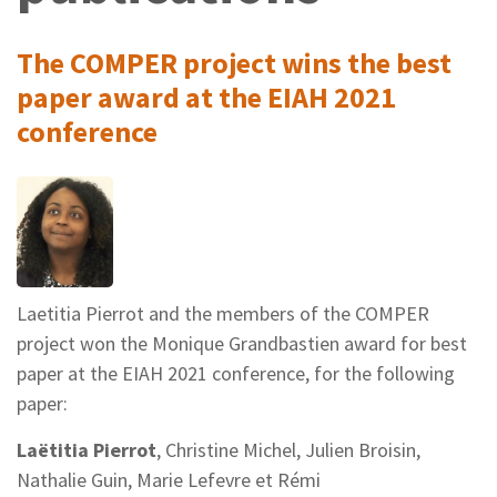
The COMPER project wins the best
paper award at the EIAH 2021
conference
Laetitia Pierrot and the members of the COMPER
project won the Monique Grandbastien award for best
paper at the EIAH 2021 conference, for the following
paper:
Laëtitia Pierrot
, Christine Michel, Julien Broisin,
Nathalie Guin, Marie Lefevre et Rémi