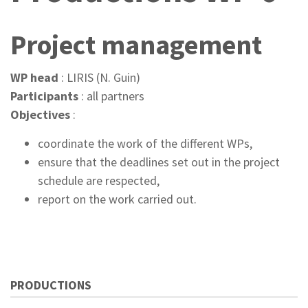
Project management
WP head
: LIRIS (N. Guin)
Participants
: all partners
Objectives
:
coordinate the work of the different WPs,
ensure that the deadlines set out in the project
schedule are respected,
report on the work carried out.
PRODUCTIONS