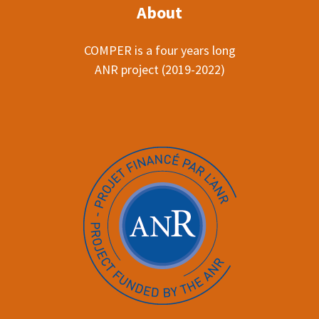
About
COMPER is a four years long
ANR project (2019-2022)