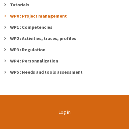
Tutoriels
WP0 : Project management
WP1 : Competencies
WP2 : Activities, traces, profiles
WP3 : Regulation
WP4 : Personnalization
WP5 : Needs and tools assessment
User
Log in
account
menu