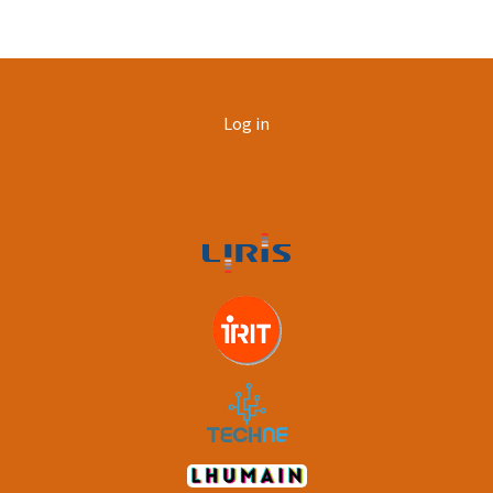
User
Log in
account
menu