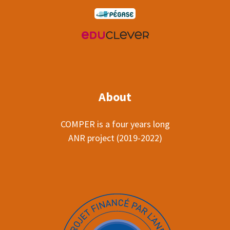
About
COMPER is a four years long
ANR project (2019-2022)