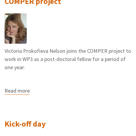
COMPER project
Victoria Prokofieva Nelson joins the COMPER project to
work in WP3 as a post-doctoral fellow for a period of
one year.
Read more
about
Victoria
Prokofieva
Nelson
joins
the
Kick-off day
COMPER
project