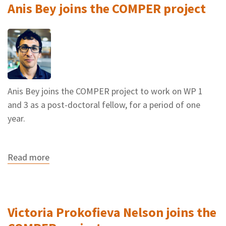
Anis Bey joins the COMPER project
project
Anis Bey joins the COMPER project to work on WP 1
and 3 as a post-doctoral fellow, for a period of one
year.
Read more
about
Anis
Bey
joins
the
COMPER
Victoria Prokofieva Nelson joins the
project