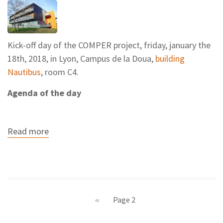
Kick-off day of the COMPER project, friday, january the
18th, 2018, in Lyon, Campus de la Doua,
building
Nautibus
, room C4.
Agenda of the day
Read more
about
Kick-
off
day
Pagination
Previous
‹‹
Page 2
page