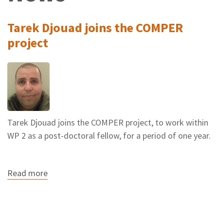
Tarek Djouad joins the COMPER
project
Tarek Djouad joins the COMPER project, to work within
WP 2 as a post-doctoral fellow, for a period of one year.
Read more
about
Tarek
Djouad
joins
the
COMPER