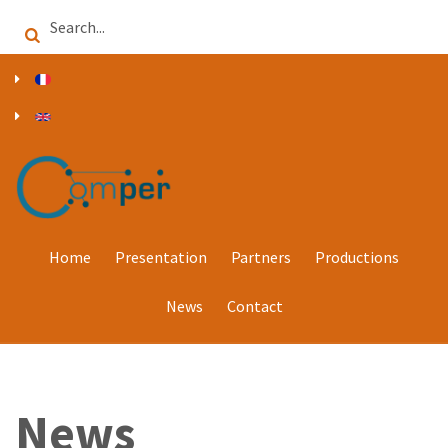
Skip
Search
to
main
content
Home
Presentation
Partners
Productions
News
Contact
News