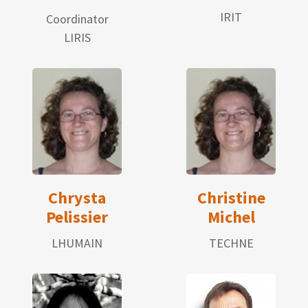
IRIT
Coordinator
LIRIS
Chrysta
Christine
Pelissier
Michel
LHUMAIN
TECHNE