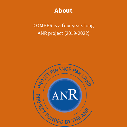
About
COMPER is a four years long
ANR project (2019-2022)