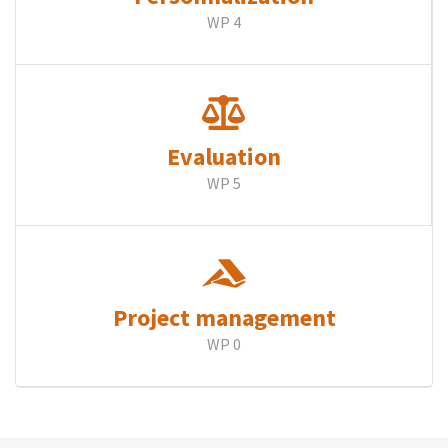
WP 4
Evaluation
WP 5
Project management
WP 0