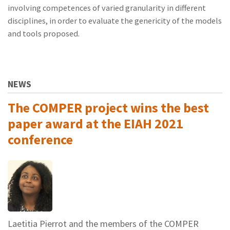
involving competences of varied granularity in different
disciplines, in order to evaluate the genericity of the models
and tools proposed.
NEWS
The COMPER project wins the best
paper award at the EIAH 2021
conference
Laetitia Pierrot and the members of the COMPER