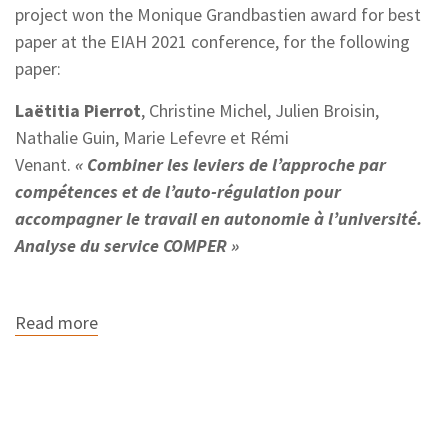
project won the Monique Grandbastien award for best
paper at the EIAH 2021 conference, for the following
paper:
Laëtitia Pierrot
, Christine Michel, Julien Broisin,
Nathalie Guin, Marie Lefevre et Rémi
Venant.
« Combiner les leviers de l’approche par
compétences et de l’auto-régulation pour
accompagner le travail en autonomie à l’université.
Analyse du service COMPER »
Read more
about
The
COMPER
project
wins
the
best