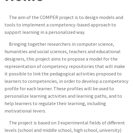
The aim of the COMPER project is to design models and
tools to implement a competency-based approach to
support learning in a personalized way.
Bringing together researchers in computer science,
humanities and social sciences, teachers and educational
designers, this project aims to propose a model for the
representation of competency repositories that will make
it possible to link the pedagogical activities proposed to
learners to competencies, in order to develop a competency
profile for each learner. These profiles will be used to
personalize learning activities and learning paths, and to
help learners to regulate their learning, including
motivational levers.
The project is based on 3 experimental fields of different
levels (school and middle school, high school, university)