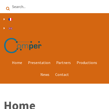
Skip
Search
to
main
content
Home
Presentation
Partners
Productions
News
Contact
Home