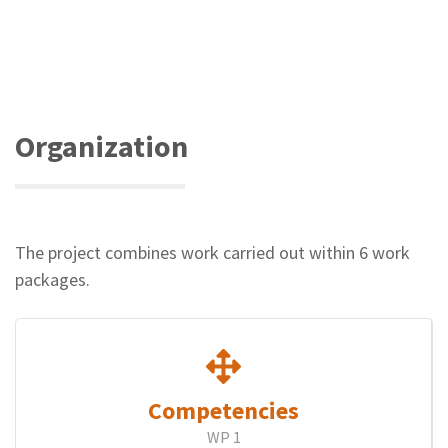
paper
award
at
the
EIAH
2021
conference
Organization
The project combines work carried out within 6 work
packages.
Competencies
WP 1