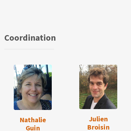
Coordination
Julien
Nathalie
Broisin
Guin