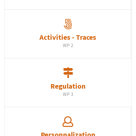
Activities - Traces
WP 2
Regulation
WP 3
Personnalization