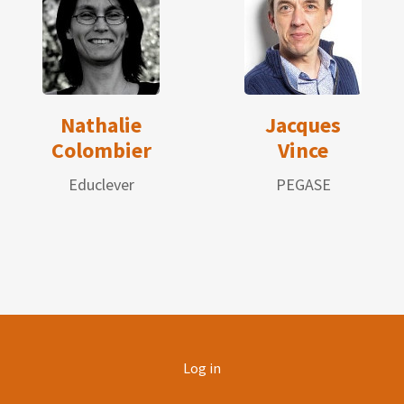
Nathalie
Jacques
Colombier
Vince
Educlever
PEGASE
User
Log in
account