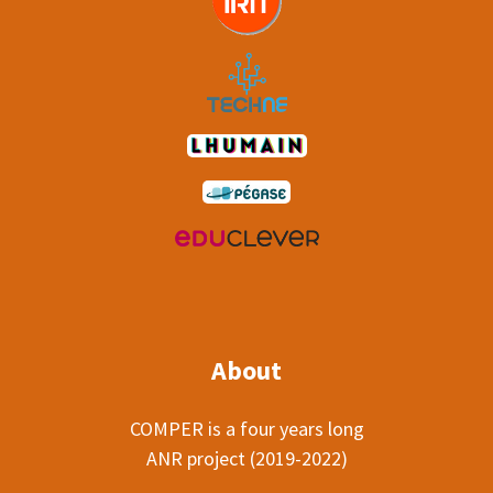
About
COMPER is a four years long
ANR project (2019-2022)