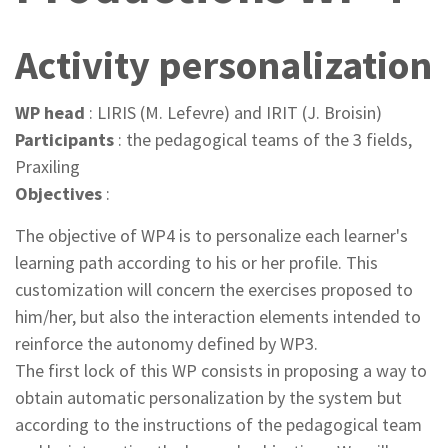
Activity personalization
WP head
: LIRIS (M. Lefevre) and IRIT (J. Broisin)
Participants
: the pedagogical teams of the 3 fields,
Praxiling
Objectives
:
The objective of WP4 is to personalize each learner's
learning path according to his or her profile. This
customization will concern the exercises proposed to
him/her, but also the interaction elements intended to
reinforce the autonomy defined by WP3.
The first lock of this WP consists in proposing a way to
obtain automatic personalization by the system but
according to the instructions of the pedagogical team