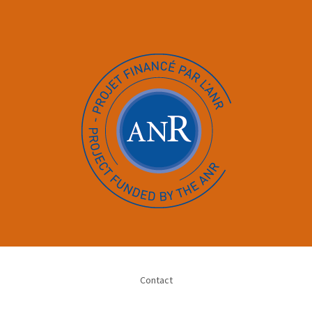
Contact