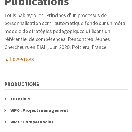
Publications
Louis Sablayrolles. Principes d'un processus de
personnalisation semi-automatique fondé sur un méta-
modèle de stratégies pédagogiques utilisant un
référentiel de compétences. Rencontres Jeunes
Chercheurs en EIAH, Jun 2020, Poitiers, France.
hal-02951883
PRODUCTIONS
Tutoriels
WP0 : Project management
WP1 : Competencies