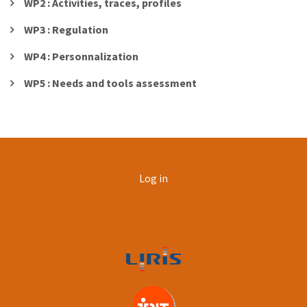
WP2 : Activities, traces, profiles
WP3 : Regulation
WP4 : Personnalization
WP5 : Needs and tools assessment
User
Log in
account
menu