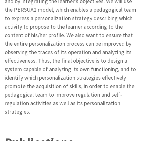
and by integrating the learner's objectives. We will use
the PERSUA2 model, which enables a pedagogical team
to express a personalization strategy describing which
activity to propose to the learner according to the
content of his/her profile. We also want to ensure that
the entire personalization process can be improved by
observing the traces of its operation and analyzing its
effectiveness. Thus, the final objective is to design a
system capable of analyzing its own functioning, and to
identify which personalization strategies effectively
promote the acquisition of skills, in order to enable the
pedagogical team to improve regulation and self-
regulation activities as well as its personalization
strategies.